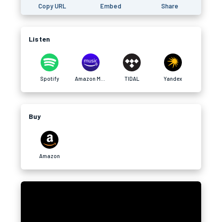
Copy URL
Embed
Share
Listen
Spotify
Amazon Music
TIDAL
Yandex
Buy
Amazon