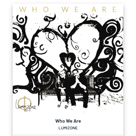
Who We Are
LUMIZONE