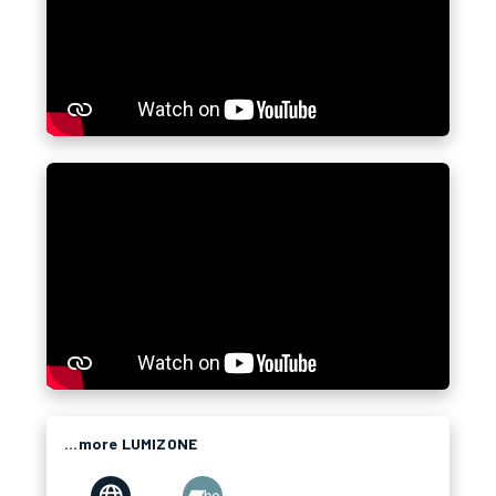
...more LUMIZONE