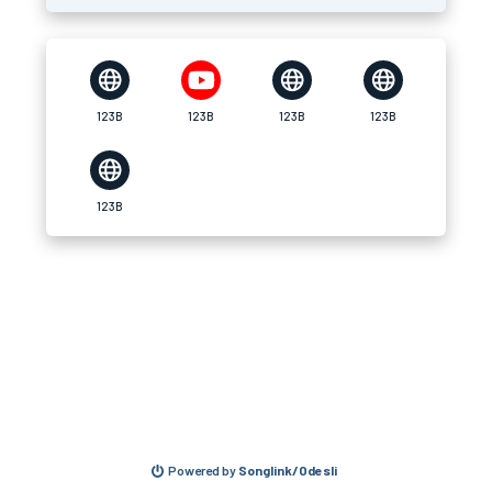
123B
123B
123B
123B
123B
Powered by
Songlink/Odesli