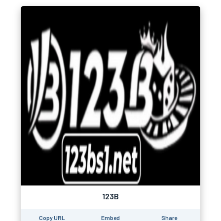
123B
Copy URL
Embed
Share