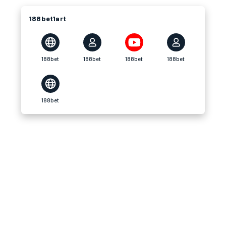
188bet1art
188bet
188bet
188bet
188bet
188bet