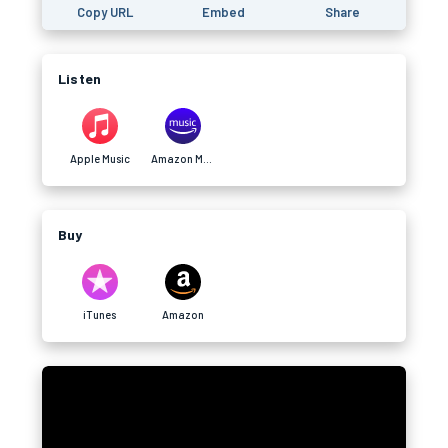
Copy URL
Embed
Share
Listen
Apple Music
Amazon Music
Buy
iTunes
Amazon