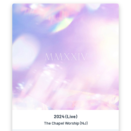
2024 (Live)
The Chapel Worship (NJ)