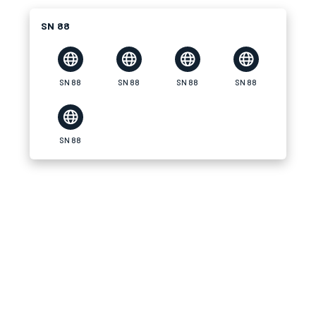
SN 88
SN 88
SN 88
SN 88
SN 88
SN 88