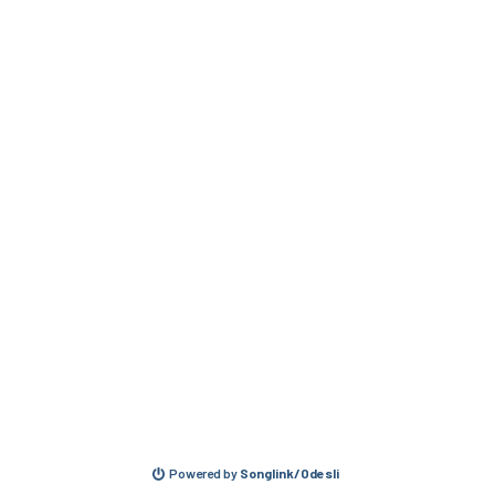
Powered by
Songlink/Odesli