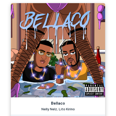
Bellaco
Nelly Nelz, Lito Kirino