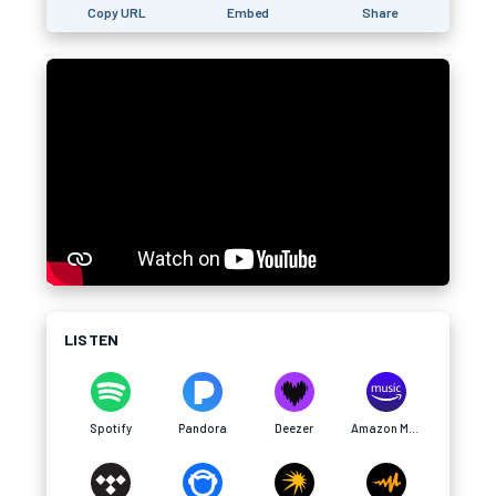
Copy URL
Embed
Share
LISTEN
Spotify
Pandora
Deezer
Amazon Music