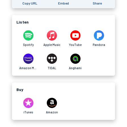
Copy URL
Embed
Share
Listen
Spotify
Apple Music
YouTube
Pandora
Amazon Music
TIDAL
Anghami
Buy
iTunes
Amazon