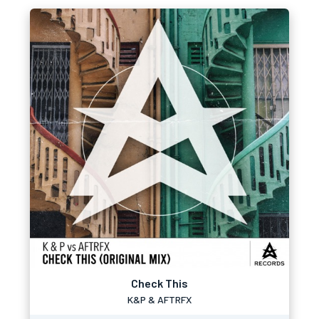
Check This
K&P & AFTRFX