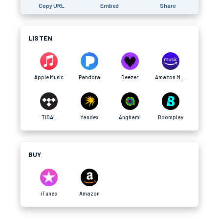
Copy URL
Embed
Share
LISTEN
Apple Music
Pandora
Deezer
Amazon Music
TIDAL
Yandex
Anghami
Boomplay
BUY
iTunes
Amazon