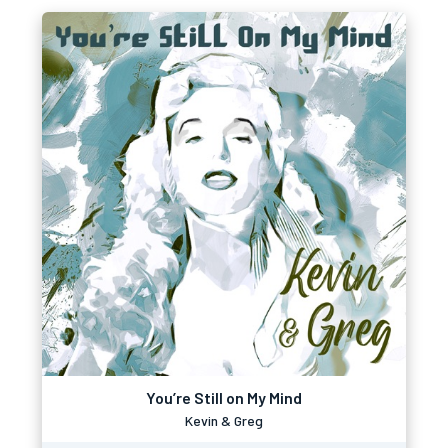
You’re Still on My Mind
Kevin & Greg