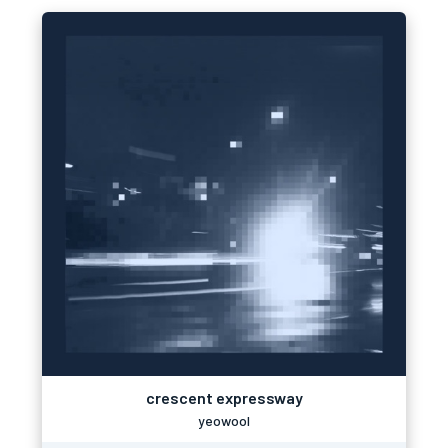
crescent expressway
yeowool