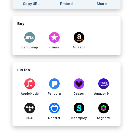
Copy URL
Embed
Share
Buy
Bandcamp
iTunes
Amazon
Listen
Apple Music
Pandora
Deezer
Amazon Music
TIDAL
Napster
Boomplay
Anghami