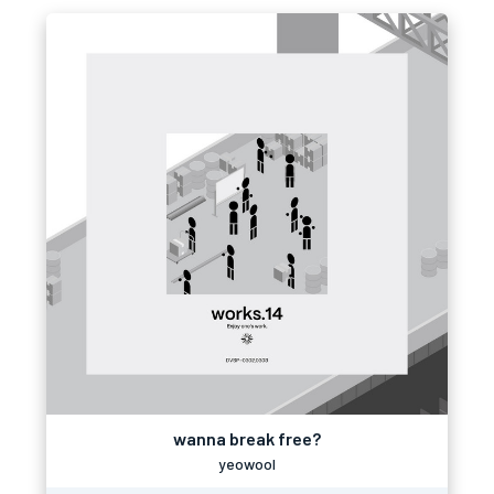
wanna break free?
yeowool