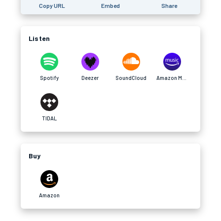
Copy URL
Embed
Share
Listen
Spotify
Deezer
SoundCloud
Amazon Music
TIDAL
Buy
Amazon