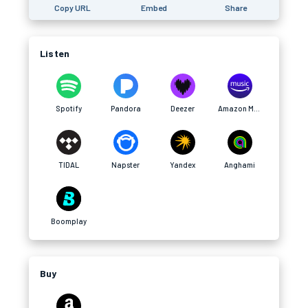
Copy URL
Embed
Share
Listen
Spotify
Pandora
Deezer
Amazon Music
TIDAL
Napster
Yandex
Anghami
Boomplay
Buy