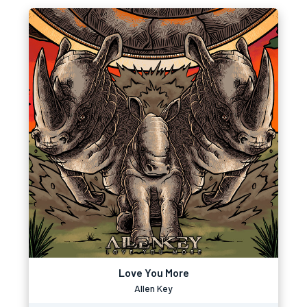
Love You More
Allen Key