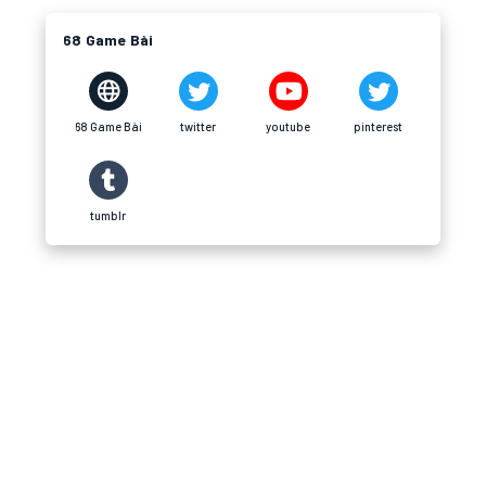
68 Game Bài
68 Game Bài
twitter
youtube
pinterest
tumblr