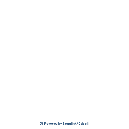
Powered by
Songlink/Odesli