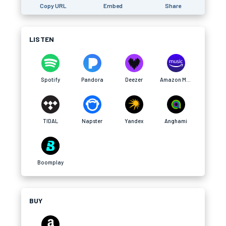
Copy URL
Embed
Share
LISTEN
Spotify
Pandora
Deezer
Amazon Music
TIDAL
Napster
Yandex
Anghami
Boomplay
BUY