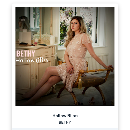
Hollow Bliss
BETHY