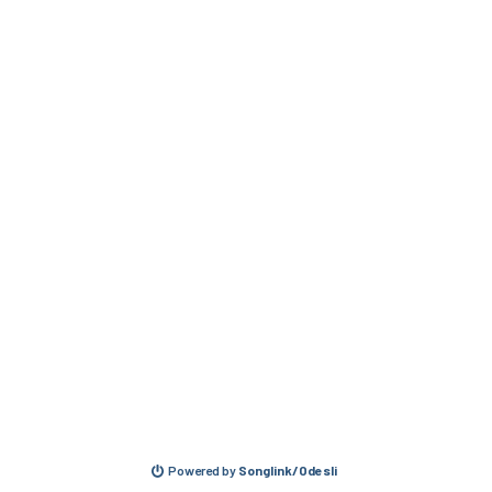
Powered by
Songlink/Odesli