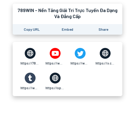
789WIN – Nền Tảng Giải Trí Trực Tuyến Đa Dạng
Và Đẳng Cấp
Copy URL
Embed
Share
https://789winn.tv/
https://www.youtube.com/@789winntv
https://www.pinterest.com/789winntv/
https://x.com/789winntv
https://www.tumblr.com/789winntv
https://openlibrary.org/people/789win854