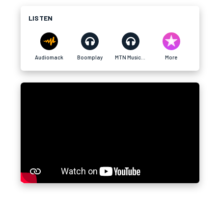
LISTEN
Audiomack
Boomplay
MTN MusicTime
More