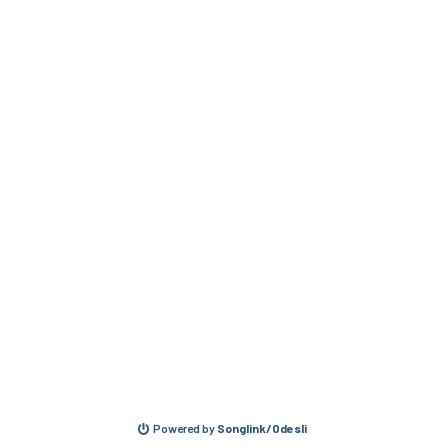
Powered by
Songlink/Odesli