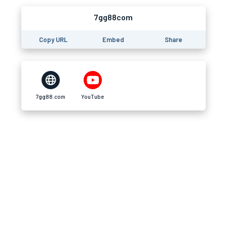
7gg88com
Copy URL
Embed
Share
7gg88.com
YouTube