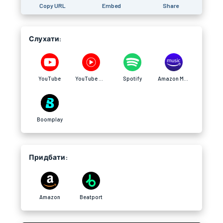
Copy URL
Embed
Share
Слухати:
YouTube
YouTube Music
Spotify
Amazon Music
Boomplay
Придбати:
Amazon
Beatport