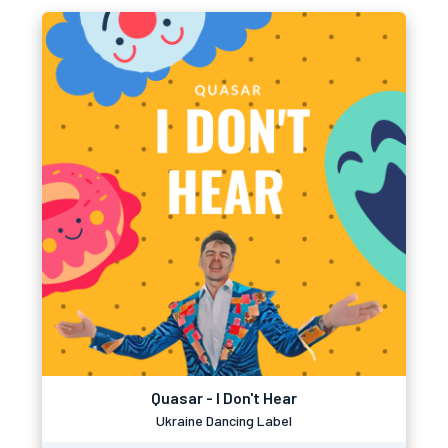
Quasar - I Don't Hear
Ukraine Dancing Label