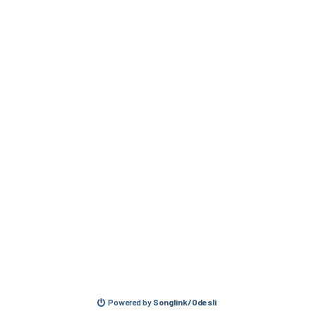
Powered by
Songlink/Odesli