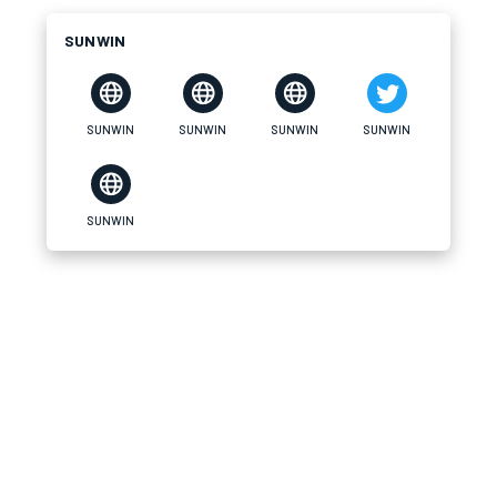
SUNWIN
SUNWIN
SUNWIN
SUNWIN
SUNWIN
SUNWIN