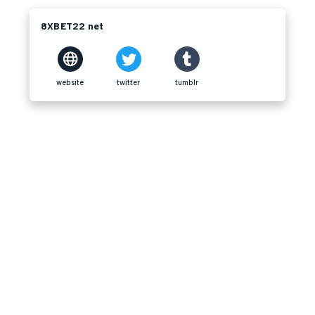
8XBET22 net
website
twitter
tumblr