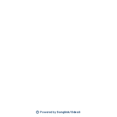
Powered by
Songlink/Odesli