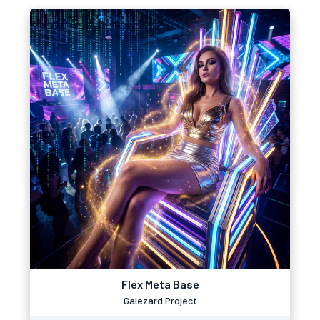
Flex Meta Base
Galezard Project