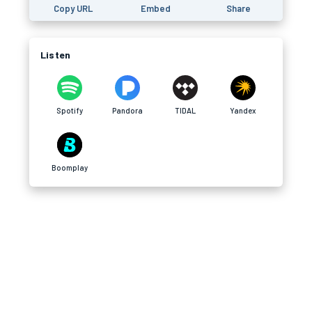
Copy URL
Embed
Share
Listen
Spotify
Pandora
TIDAL
Yandex
Boomplay