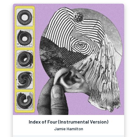
Index of Four (Instrumental Version)
Jamie Hamilton