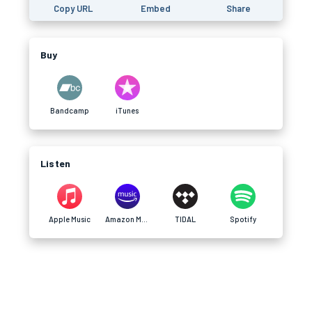
Copy URL
Embed
Share
Buy
Bandcamp
iTunes
Listen
Apple Music
Amazon Music
TIDAL
Spotify