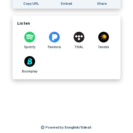
Copy URL
Embed
Share
Listen
Spotify
Pandora
TIDAL
Yandex
Boomplay
Powered by
Songlink/Odesli