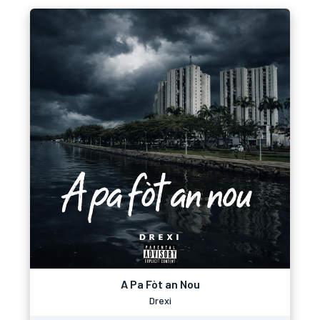
A Pa Fòt an Nou
Drexi