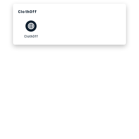
ClothOff
ClothOff