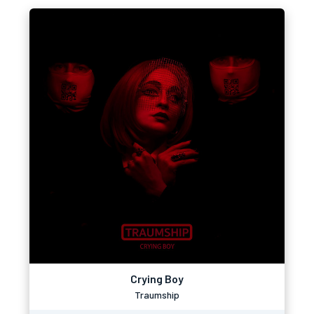
Crying Boy
Traumship