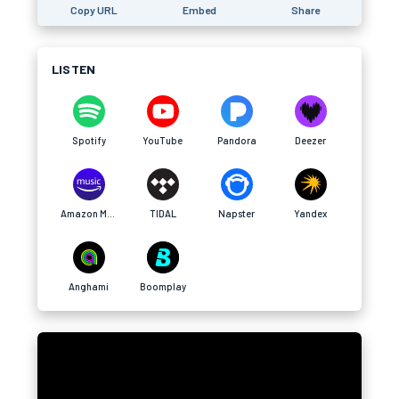
Copy URL
Embed
Share
LISTEN
Spotify
YouTube
Pandora
Deezer
Amazon Music
TIDAL
Napster
Yandex
Anghami
Boomplay