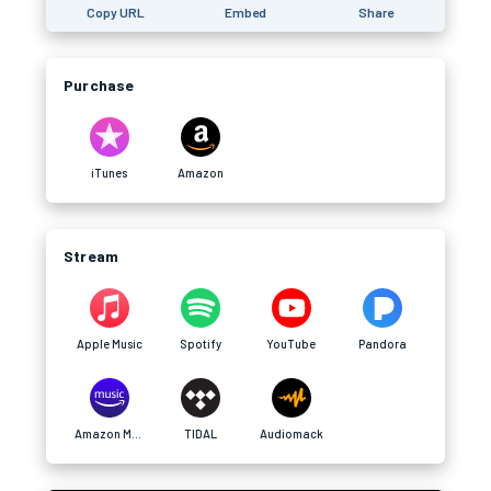
Copy URL
Embed
Share
Purchase
iTunes
Amazon
Stream
Apple Music
Spotify
YouTube
Pandora
Amazon Music
TIDAL
Audiomack