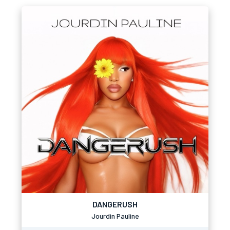
DANGERUSH
Jourdin Pauline