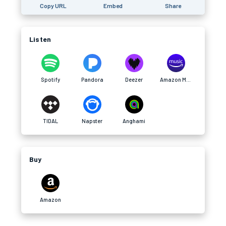
Copy URL
Embed
Share
Listen
Spotify
Pandora
Deezer
Amazon Music
TIDAL
Napster
Anghami
Buy
Amazon