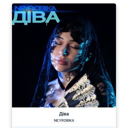
Діва
NEYROBIKA