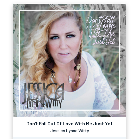
Don't Fall Out Of Love With Me Just Yet
Jessica Lynne Witty