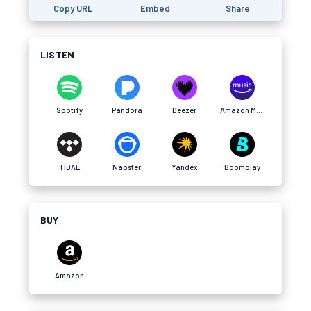
Copy URL
Embed
Share
LISTEN
Spotify
Pandora
Deezer
Amazon Music
TIDAL
Napster
Yandex
Boomplay
BUY
Amazon