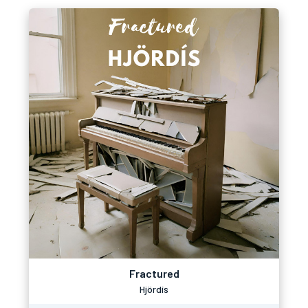
Fractured
Hjördís