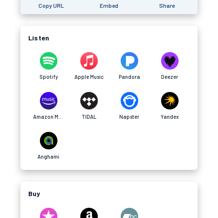
Copy URL
Embed
Share
Listen
Spotify
Apple Music
Pandora
Deezer
Amazon Music
TIDAL
Napster
Yandex
Anghami
Buy