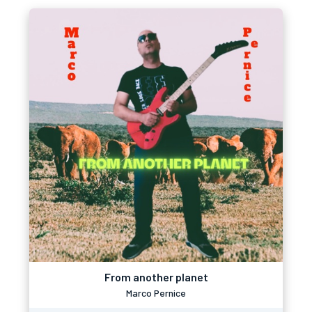
From another planet
Marco Pernice