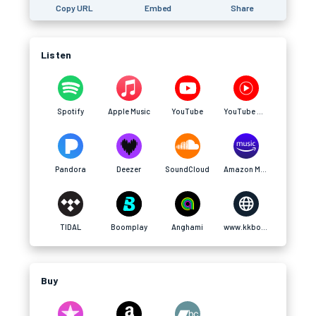
Copy URL
Embed
Share
Listen
Spotify
Apple Music
YouTube
YouTube Music
Pandora
Deezer
SoundCloud
Amazon Music
TIDAL
Boomplay
Anghami
www.kkbox.com
Buy