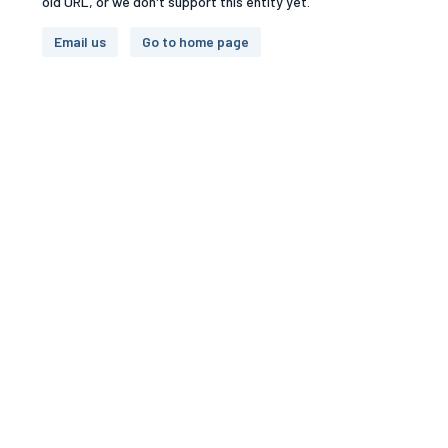
old URL, or we don't support this entity yet.
Email us
Go to home page