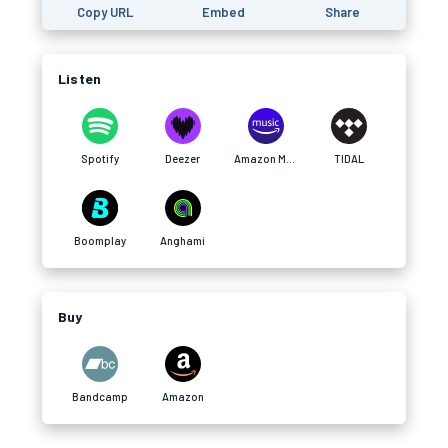
Copy URL
Embed
Share
Listen
Spotify
Deezer
Amazon Music
TIDAL
Boomplay
Anghami
Buy
Bandcamp
Amazon