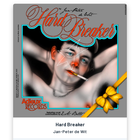
Hard Breaker
Jan-Peter de Wit