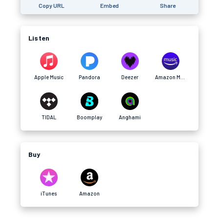
Copy URL
Embed
Share
Listen
Apple Music
Pandora
Deezer
Amazon Music
TIDAL
Boomplay
Anghami
Buy
iTunes
Amazon