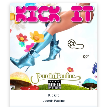
Kick It
Jourdin Pauline