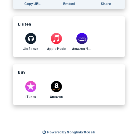
Copy URL
Embed
Share
Listen
JioSaavn
Apple Music
Amazon Music
Buy
iTunes
Amazon
Powered by
Songlink/Odesli