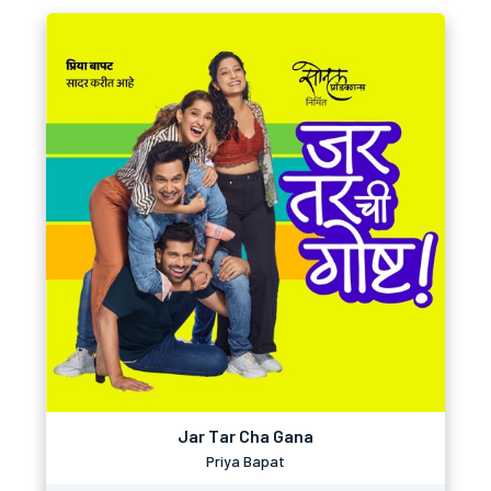
Jar Tar Cha Gana
Priya Bapat