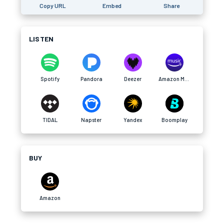
Copy URL
Embed
Share
LISTEN
Spotify
Pandora
Deezer
Amazon Music
TIDAL
Napster
Yandex
Boomplay
BUY
Amazon