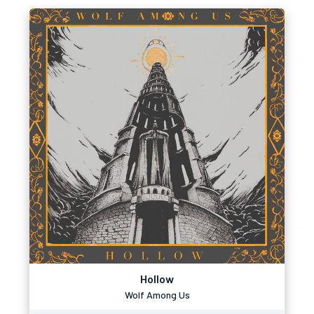
Hollow
Wolf Among Us