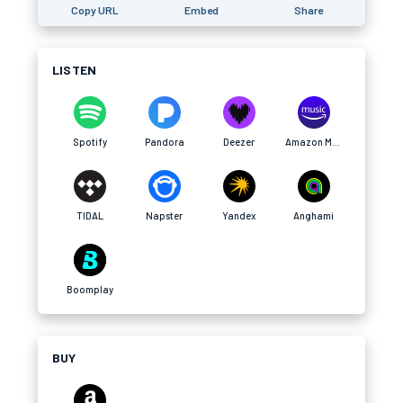
Copy URL
Embed
Share
LISTEN
Spotify
Pandora
Deezer
Amazon Music
TIDAL
Napster
Yandex
Anghami
Boomplay
BUY