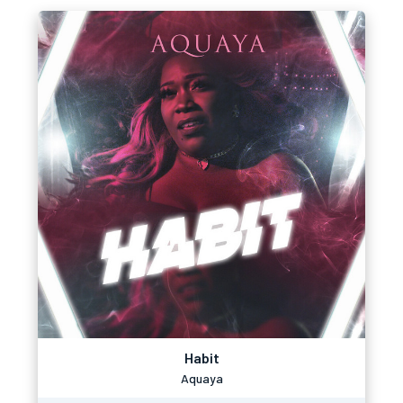
Habit
Aquaya