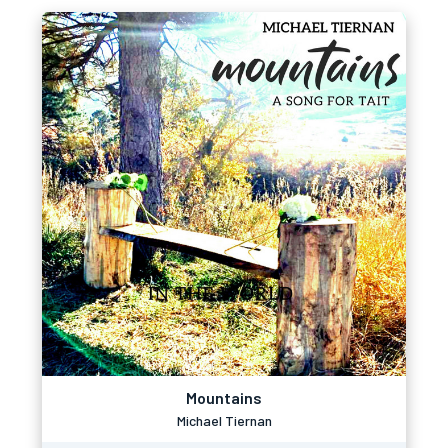
Mountains
Michael Tiernan