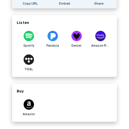
Copy URL
Embed
Share
Listen
Spotify
Pandora
Deezer
Amazon Music
TIDAL
Buy
Amazon