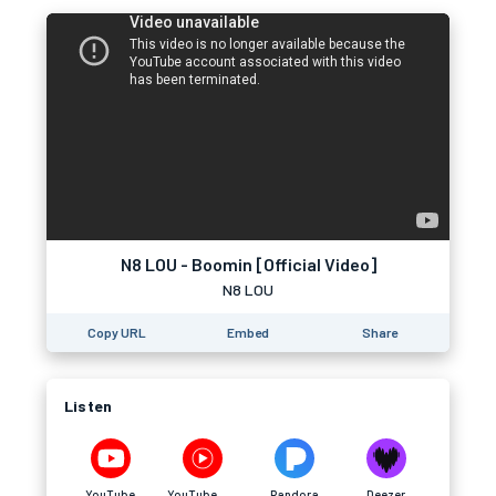
N8 LOU - Boomin [Official Video]
N8 LOU
Copy URL
Embed
Share
Listen
YouTube
YouTube Music
Pandora
Deezer