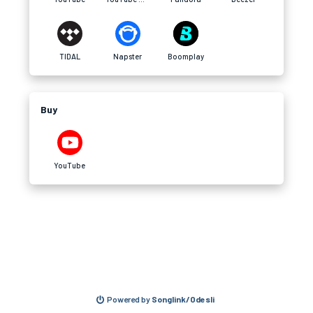
TIDAL
Napster
Boomplay
Buy
YouTube
Powered by
Songlink/Odesli