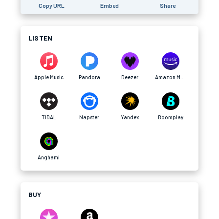
Copy URL
Embed
Share
LISTEN
Apple Music
Pandora
Deezer
Amazon Music
TIDAL
Napster
Yandex
Boomplay
Anghami
BUY