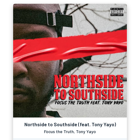
Northside to Southside (feat. Tony Yayo)
Focus the Truth, Tony Yayo