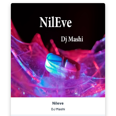
Nileve
DJ Mashi