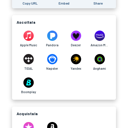
Copy URL
Embed
Share
Ascoltala
Apple Music
Pandora
Deezer
Amazon Music
TIDAL
Napster
Yandex
Anghami
Boomplay
Acquistala