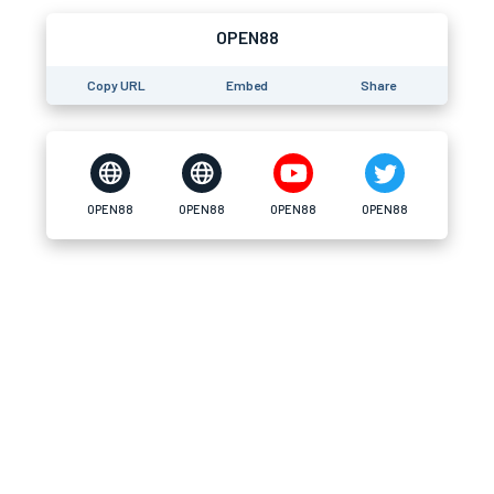
OPEN88
Copy URL
Embed
Share
OPEN88
OPEN88
OPEN88
OPEN88