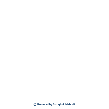
Powered by
Songlink/Odesli