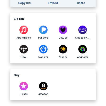
Copy URL
Embed
Share
Listen
Apple Music
Pandora
Deezer
Amazon Music
TIDAL
Napster
Yandex
Anghami
Buy
iTunes
Amazon