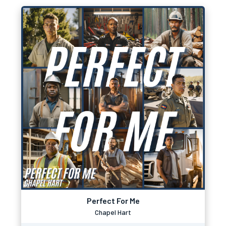
Perfect For Me
Chapel Hart