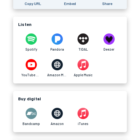
Copy URL
Embed
Share
Listen
Spotify
Pandora
TIDAL
Deezer
YouTube Music
Amazon Music
Apple Music
Buy digital
Bandcamp
Amazon
iTunes