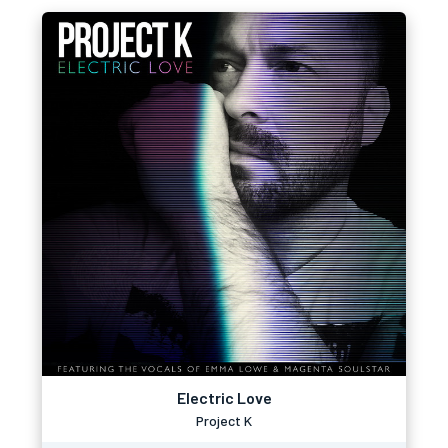
Electric Love
Project K