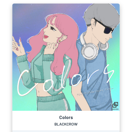
Colors
BLACKCROW