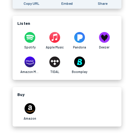
Copy URL
Embed
Share
Listen
Spotify
Apple Music
Pandora
Deezer
Amazon Music
TIDAL
Boomplay
Buy
Amazon