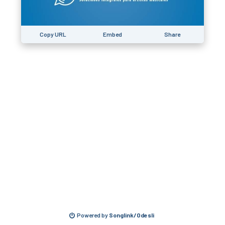
Copy URL
Embed
Share
Powered by
Songlink/Odesli