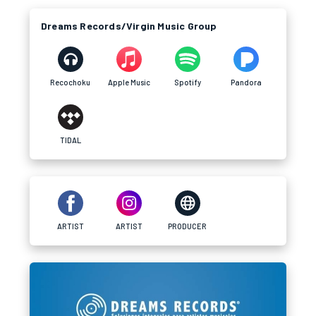
Dreams Records/Virgin Music Group
Recochoku
Apple Music
Spotify
Pandora
TIDAL
ARTIST
ARTIST
PRODUCER