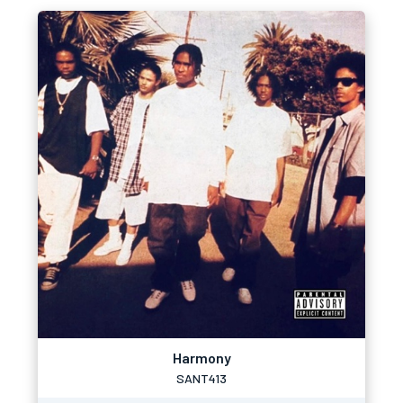
Harmony
SANT413