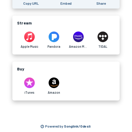
Copy URL
Embed
Share
Stream
Apple Music
Pandora
Amazon Music
TIDAL
Buy
iTunes
Amazon
Powered by
Songlink/Odesli