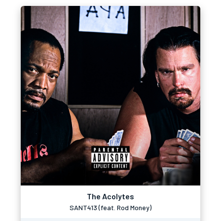
The Acolytes
SANT413 (feat. Rod Money)