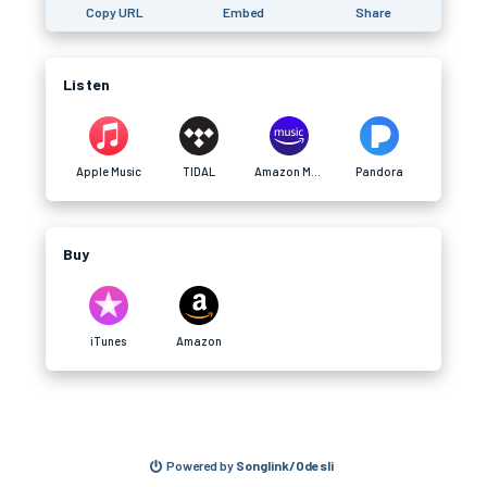
Copy URL
Embed
Share
Listen
Apple Music
TIDAL
Amazon Music
Pandora
Buy
iTunes
Amazon
Powered by
Songlink/Odesli