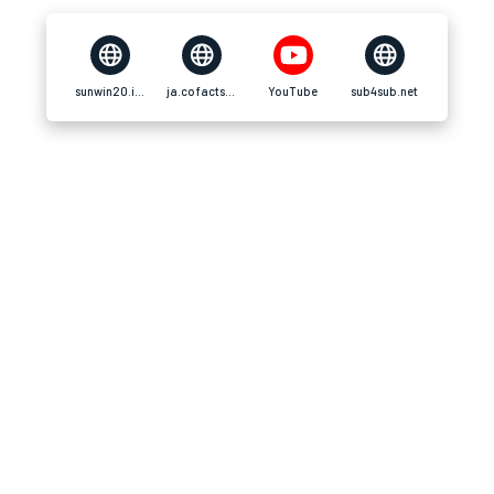
sunwin20.info
ja.cofacts.tw
YouTube
sub4sub.net