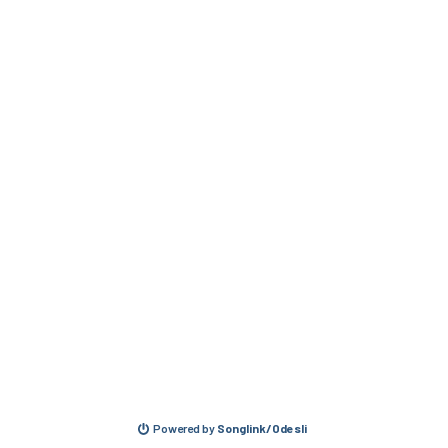
Powered by
Songlink/Odesli