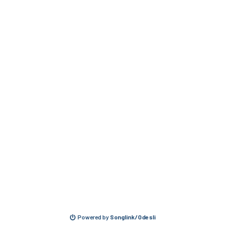
Powered by
Songlink/Odesli