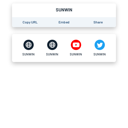
SUNWIN
Copy URL
Embed
Share
SUNWIN
SUNWIN
SUNWIN
SUNWIN