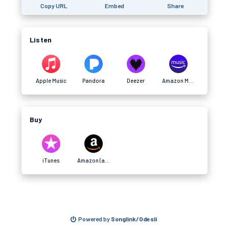
Copy URL
Embed
Share
Listen
Apple Music
Pandora
Deezer
Amazon Music (afilliate)
Buy
iTunes
Amazon (afilliate)
Powered by
Songlink/Odesli