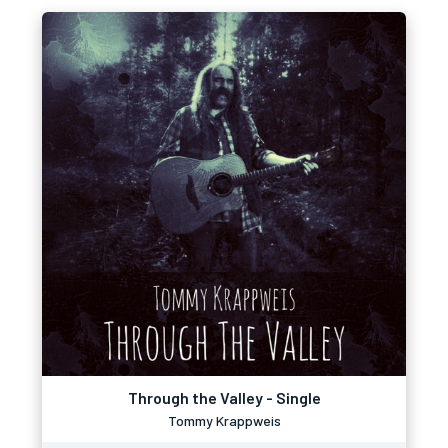
Through the Valley - Single
Tommy Krappweis