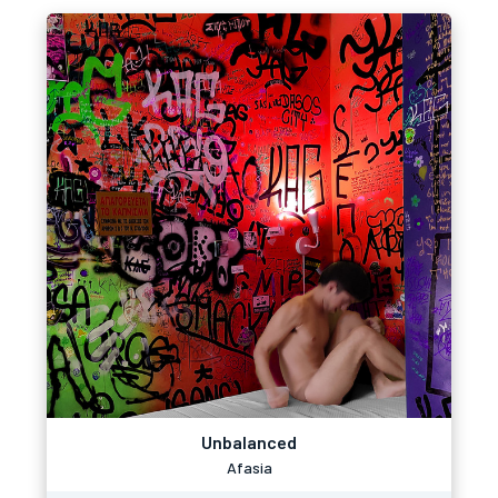
Unbalanced
Afasia